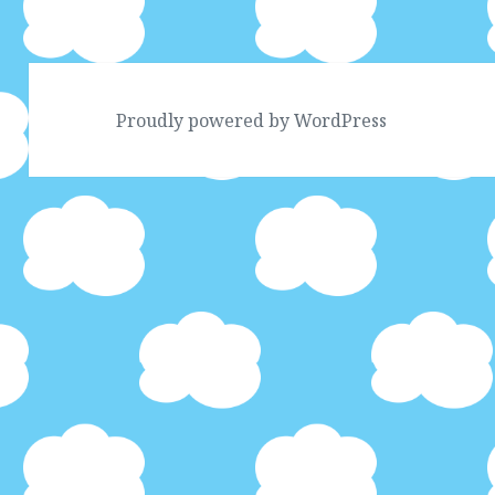
Proudly powered by WordPress