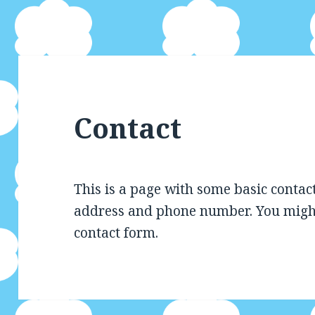
Contact
This is a page with some basic contac
address and phone number. You might 
contact form.