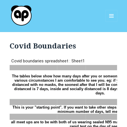
MENU
AND
Aggie Panda
WIDGETS
Covid Boundaries